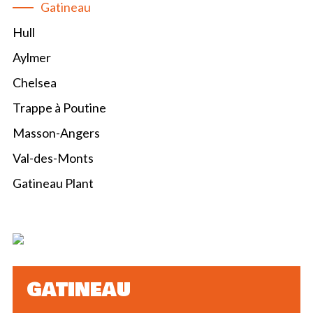
Gatineau
Hull
Aylmer
Chelsea
Trappe à Poutine
Masson-Angers
Val-des-Monts
Gatineau Plant
GATINEAU