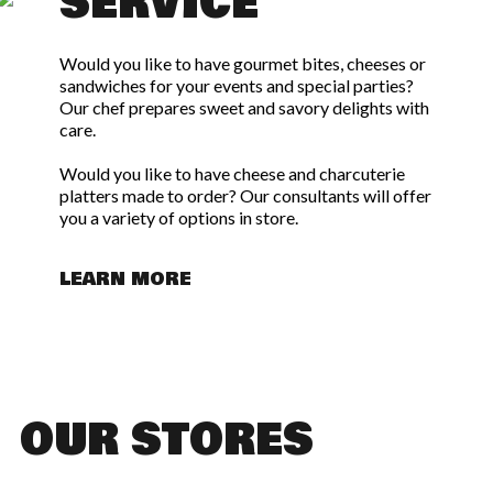
SERVICE
Would you like to have gourmet bites, cheeses or
sandwiches for your events and special parties?
Our chef prepares sweet and savory delights with
care.
Would you like to have cheese and charcuterie
platters made to order? Our consultants will offer
you a variety of options in store.
LEARN MORE
OUR STORES