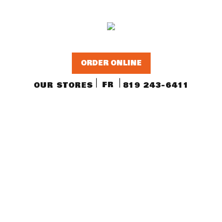
ORDER ONLINE
FR
OUR STORES
819 243-6411
OUR PRODUCTS
La Trappe Cheese
Quebec cheeses
Fine groceries and local beers