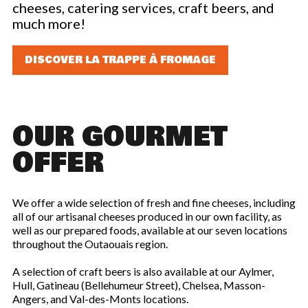
cheeses, catering services, craft beers, and
LOYALTY CARD
much more!
DISCOVER LA TRAPPE À FROMAGE
OUR GOURMET
OFFER
We offer a wide selection of fresh and fine cheeses, including
all of our artisanal cheeses produced in our own facility, as
well as our prepared foods, available at our seven locations
throughout the Outaouais region.
A selection of craft beers is also available at our Aylmer,
Hull, Gatineau (Bellehumeur Street), Chelsea, Masson-
Angers, and Val-des-Monts locations.