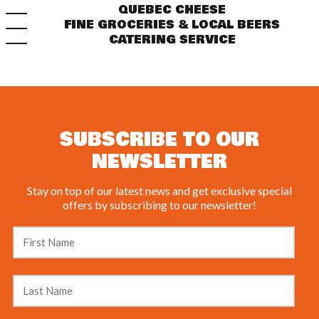
QUEBEC CHEESE
FINE GROCERIES & LOCAL BEERS
CATERING SERVICE
SUBSCRIBE TO OUR
NEWSLETTER
Stay on top of our latest news and get exclusive special
offers by subscribing to our newsletter!