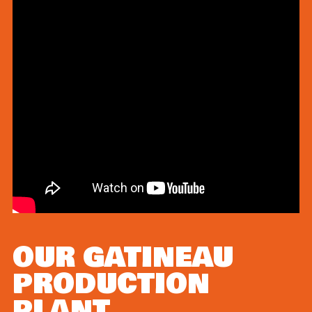
OUR GATINEAU
PRODUCTION
PLANT