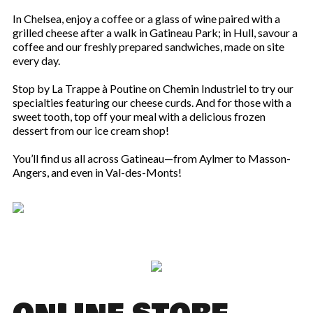
In Chelsea, enjoy a coffee or a glass of wine paired with a
grilled cheese after a walk in Gatineau Park; in Hull, savour a
coffee and our freshly prepared sandwiches, made on site
every day.
Stop by La Trappe à Poutine on Chemin Industriel to try our
specialties featuring our cheese curds. And for those with a
sweet tooth, top off your meal with a delicious frozen
dessert from our ice cream shop!
You’ll find us all across Gatineau—from Aylmer to Masson-
Angers, and even in Val-des-Monts!