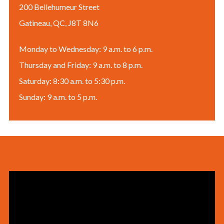
200 Bellehumeur Street
Gatineau, QC, J8T 8N6
Monday to Wednesday: 9 a.m. to 6 p.m.
Thursday and Friday: 9 a.m. to 8 p.m.
Saturday: 8:30 a.m. to 5:30 p.m.
Sunday: 9 a.m. to 5 p.m.