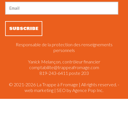
Responsable de la protection des renseignements
personnels
Yanick Melançon, contrôleur financier
comptabilite@trappeafromage.com
819-243-6411 poste 203
© 2021-2026 La Trappe à Fromage | All rights reserved. -
web marketing | SEO by
Agence Pop Inc.