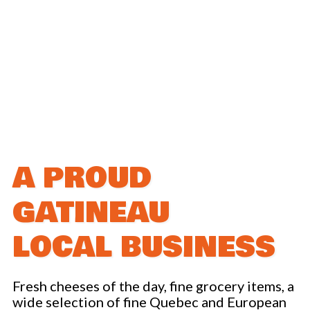
Promotions
CATERING SERVICE
ABOUT US
Career
Social cause
A PROUD
OUR STORES
GATINEAU
OUR FACTORY
LOCAL BUSINESS
ONLINE STORE
Fresh cheeses of the day, fine grocery items, a
CONTACT US
wide selection of fine Quebec and European