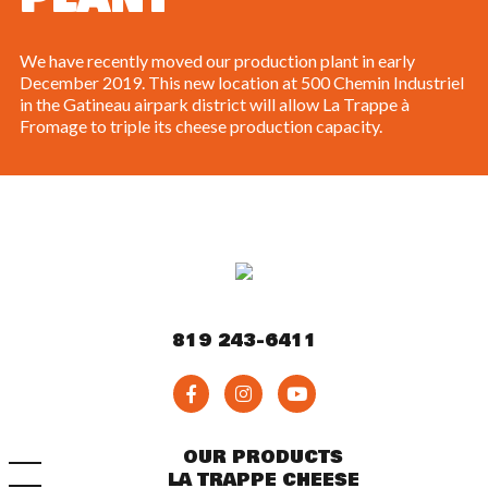
We have recently moved our production plant in early
December 2019. This new location at 500 Chemin Industriel
in the Gatineau airpark district will allow La Trappe à
Fromage to triple its cheese production capacity.
819 243-6411
OUR PRODUCTS
LA TRAPPE CHEESE