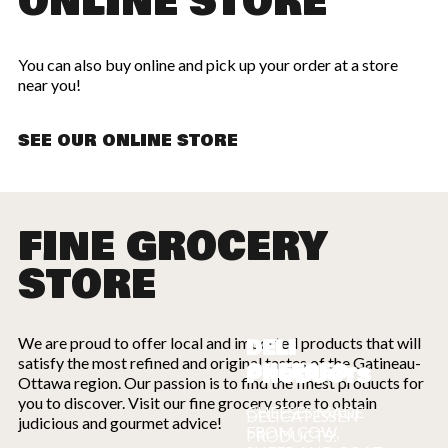
ONLINE STORE
You can also buy online and pick up your order at a store
near you!
SEE OUR ONLINE STORE
FINE GROCERY
STORE
We are proud to offer local and imported products that will
DELI
satisfy the most refined and original tastes of the Gatineau-
CHEESES
PRODUCTS
Ottawa region. Our passion is to find the finest products for
you to discover. Visit our fine grocery store to obtain
CHEESES MADE
DELICATESSEN
judicious and gourmet advice!
FROM COW,
PRODUCTS: